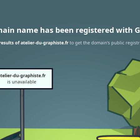
main name has been registered with G
sults of atelier-du-graphiste.fr
to get the domain’s public registr
telier-du-graphiste.fr
is unavailable