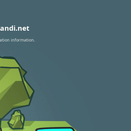
andi.net
ation information.