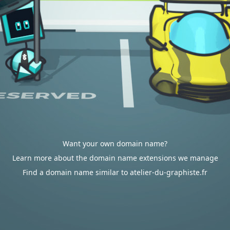
Want your own domain name?
Learn more about the domain name extensions we manage
Find a domain name similar to atelier-du-graphiste.fr