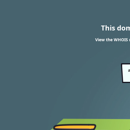
This do
View the WHOIS re
a